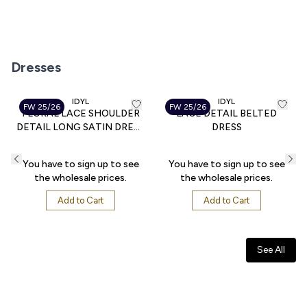
Suit
Dress
Total Look
Dresses
IDYL
IDYL
FW 25/26
FW 25/26
FLORAL LACE SHOULDER
LACE DETAIL BELTED
DETAIL LONG SATIN DRESS
DRESS
WITH TIE BELT
You have to sign up to see
You have to sign up to see
the wholesale prices.
the wholesale prices.
Add to Cart
Add to Cart
See All
Blouse