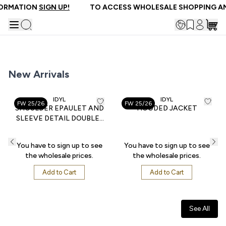
FORMATION
SIGN UP!
TO ACCESS WHOLESALE SHOPPING AN
New Arrivals
IDYL
IDYL
FW 25/26
FW 25/26
SHOULDER EPAULET AND
HOODED JACKET
SLEEVE DETAIL DOUBLE-
POCKET POPLIN BLOUSE
You have to sign up to see
You have to sign up to see
the wholesale prices.
the wholesale prices.
Add to Cart
Add to Cart
See All