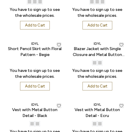
You have to sign up to see
You have to sign up to see
the wholesale prices.
the wholesale prices.
Add to Cart
Add to Cart
IDYL
IDYL
Short Pencil Skirt with Floral
Blazer Jacket with Single
Pattern - Begie
Closure and Metal Button
Detail - Black
You have to sign up to see
You have to sign up to see
the wholesale prices.
the wholesale prices.
Add to Cart
Add to Cart
IDYL
IDYL
Vest with Metal Button
Vest with Metal Button
Detail - Black
Detail - Ecru
You have to sign up to see
You have to sign up to see