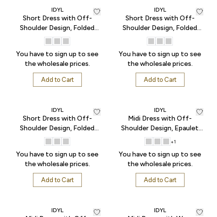
IDYL
IDYL
Short Dress with Off-
Short Dress with Off-
Shoulder Design, Folded
Shoulder Design, Folded
Sleeves, Pockets, and
Sleeves, Pockets, and
Button Front - Pink
Button Front - Pistachio
You have to sign up to see
You have to sign up to see
Green
the wholesale prices.
the wholesale prices.
Add to Cart
Add to Cart
IDYL
IDYL
Short Dress with Off-
Midi Dress with Off-
Shoulder Design, Folded
Shoulder Design, Epaulet
Sleeves, Pockets, and
Sleeves, Gathered Skirt, and
+
1
Button Front - Sax
Button Front - Black
You have to sign up to see
You have to sign up to see
the wholesale prices.
the wholesale prices.
Add to Cart
Add to Cart
IDYL
IDYL