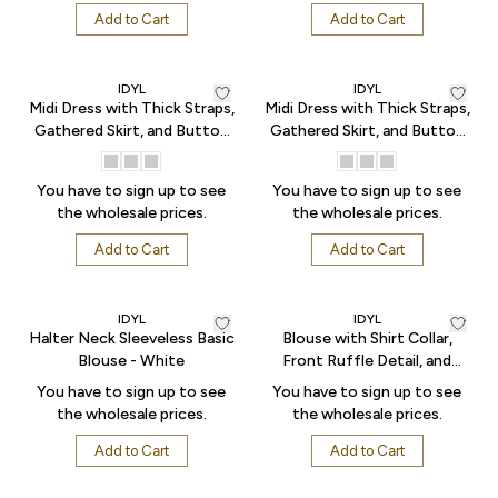
Add to Cart
Add to Cart
IDYL
IDYL
Midi Dress with Thick Straps,
Midi Dress with Thick Straps,
Gathered Skirt, and Button
Gathered Skirt, and Button
Front - Blue
Front - Pink
You have to sign up to see
You have to sign up to see
the wholesale prices.
the wholesale prices.
Add to Cart
Add to Cart
IDYL
IDYL
Halter Neck Sleeveless Basic
Blouse with Shirt Collar,
Blouse - White
Front Ruffle Detail, and
Patterned Tulle Fabric - Blue
You have to sign up to see
You have to sign up to see
the wholesale prices.
the wholesale prices.
Add to Cart
Add to Cart