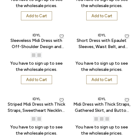
the wholesale prices.
the wholesale prices.
Add to Cart
Add to Cart
IDYL
IDYL
Sleeveless Midi Dress with
Short Dress with Epaulet
Off-Shoulder Design and
Sleeves, Waist Belt, and
Pleated Flared Hem - Ecru
Pockets - Indigo
You have to sign up to see
You have to sign up to see
the wholesale prices.
the wholesale prices.
Add to Cart
Add to Cart
IDYL
IDYL
Striped Midi Dress with Thick
Midi Dress with Thick Straps,
Straps, Sweetheart Neckline,
Gathered Skirt, and Button
and Elastic Back Waist -
Front - White
Black
You have to sign up to see
You have to sign up to see
the wholesale prices.
the wholesale prices.