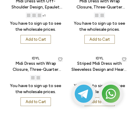
Midi Dress with Off-
Midi Dress with Wrap
Shoulder Design, Epaulet
Closure, Three-Quarter
Sleeves, Gathered Skirt, and
Sleeves, and Flared Hem -
+
1
Button Front - Sax
Begie
You have to sign up to see
You have to sign up to see
the wholesale prices.
the wholesale prices.
Add to Cart
Add to Cart
IDYL
IDYL
Midi Dress with Wrap
Striped Midi Dress with
Closure, Three-Quarter
Sleeveless Design and Heart-
Sleeves, and Flared Hem -
Shaped Buckle Accessory at
Turquoise
the Waist - Black
You have to sign up to see
You have to sign up to see
the wholesale prices.
the wholesale prices.
Add to Cart
Add to Cart
IDYL
IDYL
Sleeveless Blouse with Metal
Sleeveless Blouse with Metal
Buckle Detail at the Waist -
Buckle Detail at the Waist -