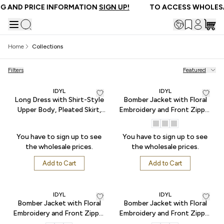
AND PRICE INFORMATION
SIGN UP!
TO ACCESS WHOLESAL
Home
Collections
Filters
Featured
IDYL
IDYL
Long Dress with Shirt-Style
Bomber Jacket with Floral
Upper Body, Pleated Skirt,
Embroidery and Front Zipper
and Waist Tie - Blue
- Black
You have to sign up to see
You have to sign up to see
the wholesale prices.
the wholesale prices.
Add to Cart
Add to Cart
IDYL
IDYL
Bomber Jacket with Floral
Bomber Jacket with Floral
Embroidery and Front Zipper
Embroidery and Front Zipper
- Indigo
- Somon