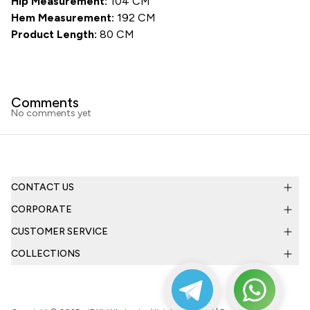
Hip Measurement:
104 CM
Hem Measurement:
192 CM
Product Length:
80 CM
Comments
No comments yet
CONTACT US
CORPORATE
CUSTOMER SERVICE
COLLECTIONS