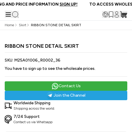
G AND PRICE INFORMATION
SIGN UP!
TO ACCESS WHOLESA
Home
Skirt
RIBBON STONE DETAIL SKIRT
RIBBON STONE DETAIL SKIRT
SKU:
M25A01006_R0002_36
You have to sign up to see the wholesale prices.
Contact Us
Join the Channel
Worldwide Shipping
Shipping across the world.
7/24 Support
Contact us via Whatsapp