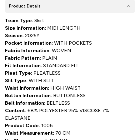
Product Details
Team Type:
Skirt
Size Information:
MIDI LENGTH
Season:
2025Y
Pocket Information:
WITH POCKETS
Fabric Information:
WOVEN
Fabric Pattern:
PLAIN
Fit Information:
STANDARD FIT
Pleat Type:
PLEATLESS
Slit Type:
WITH SLIT
Waist Information:
HIGH WAIST
Button Information:
BUTTONLESS
Belt Information:
BELTLESS
Content:
68% POLYESTER 25% VISCOSE 7%
ELASTANE
Product Code:
1006
Waist Measurement:
70 CM